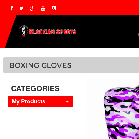
H
BOXING GLOVES
CATEGORIES
My Products