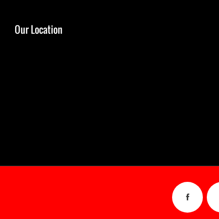
Our Location