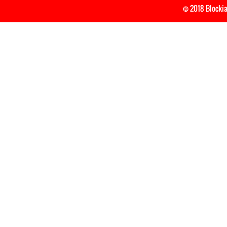
© 2018 Blockia