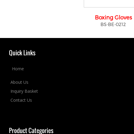
Boxing Gloves
BS-BE-0212
Quick Links
Home
About Us
Inquiry Basket
Contact Us
Product Categories