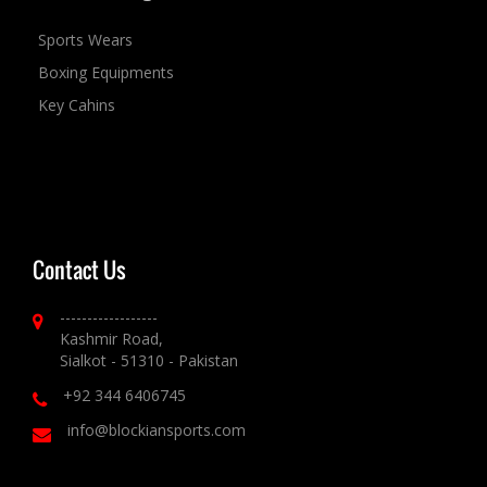
Sports Wears
Boxing Equipments
Key Cahins
Contact Us
------------------
Kashmir Road,
Sialkot - 51310 - Pakistan
+92 344 6406745
info@blockiansports.com