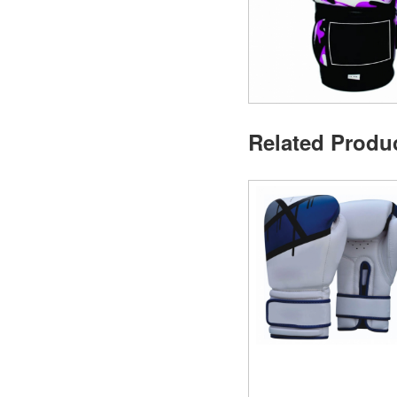
Related Produ