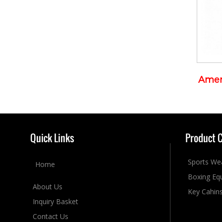
Amer
Quick Links
Product 
Sports We
Home
Boxing Eq
About Us
Key Cahin
Inquiry Basket
Contact Us