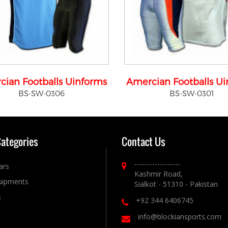
cian Footballs Uinforms
Amercian Footballs U
BS-SW-0306
BS-SW-0301
Categories
Contact Us
------------------
ars
Kashmir Road,
uipments
Sialkot - 51310 - Pakistan
s
+92 344 6406745
info@blockiansports.com