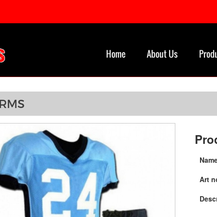
Home
About Us
Prod
ORMS
Pro
Name
Art n
Descr