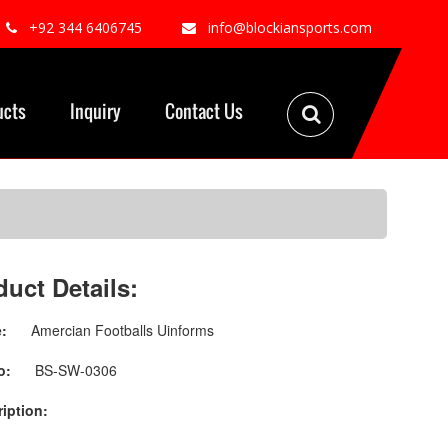
+92 344 6406745
info@blockiansports.com
ucts
Inquiry
Contact Us
duct Details:
:
Amercian Footballs Uinforms
o:
BS-SW-0306
iption: