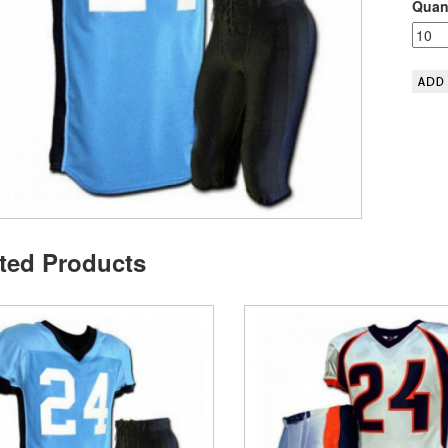
Quant
ted Products