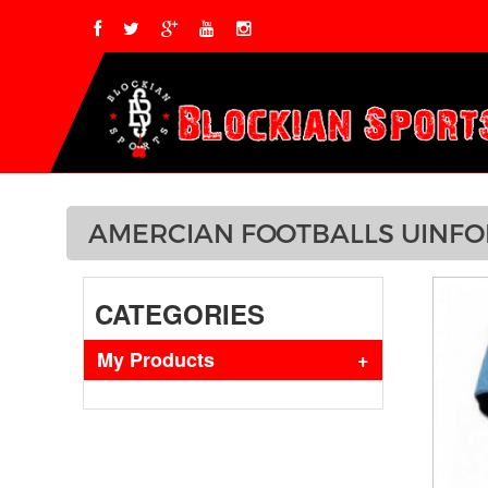
AMERCIAN FOOTBALLS UINF
CATEGORIES
My Products