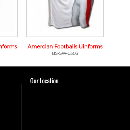
informs
Amercian Footballs Uinforms
BS-SW-0303
Our Location